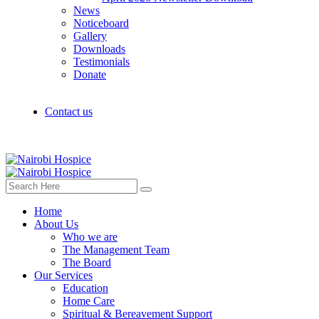
News
Noticeboard
Gallery
Downloads
Testimonials
Donate
Contact us
Home
About Us
Who we are
The Management Team
The Board
Our Services
Education
Home Care
Spiritual & Bereavement Support