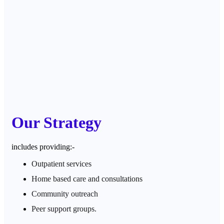
Our Strategy
includes providing:-
Outpatient services
Home based care and consultations
Community outreach
Peer support groups.