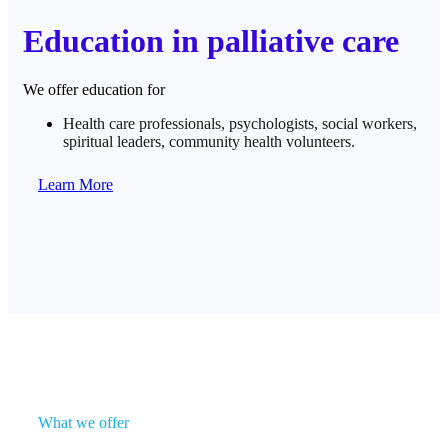
Education in palliative care
We offer education for
Health care professionals, psychologists, social workers,
spiritual leaders, community health volunteers.
Learn More
What we offer