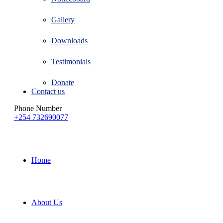
Gallery
Downloads
Testimonials
Donate
Contact us
Phone Number
+254 732690077
Home
About Us