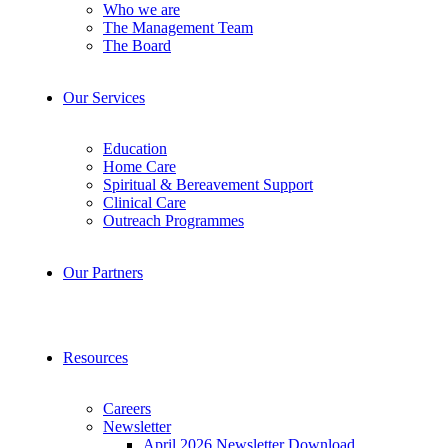
Who we are
The Management Team
The Board
Our Services
Education
Home Care
Spiritual & Bereavement Support
Clinical Care
Outreach Programmes
Our Partners
Resources
Careers
Newsletter
April 2026 Newsletter Download