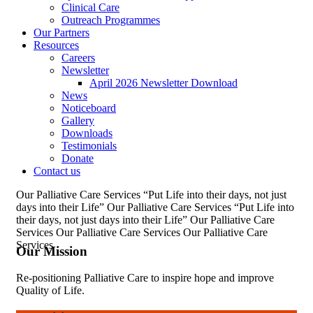
Clinical Care
Outreach Programmes
Our Partners
Resources
Careers
Newsletter
April 2026 Newsletter Download
News
Noticeboard
Gallery
Downloads
Testimonials
Donate
Contact us
Our Palliative Care Services
“Put Life into their days, not just
days into their Life”
Our Palliative Care Services
“Put Life into
their days, not just days into their Life”
Our Palliative Care
Services
Our Palliative Care Services
Our Palliative Care
Services
Our Mission
Re-positioning Palliative Care to inspire hope and improve
Quality of Life.