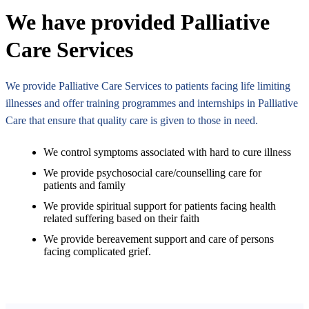
We have provided Palliative
Care Services
We provide Palliative Care Services to patients facing life limiting
illnesses and offer training programmes and internships in Palliative
Care that ensure that quality care is given to those in need.
We control symptoms associated with hard to cure illness
We provide psychosocial care/counselling care for
patients and family
We provide spiritual support for patients facing health
related suffering based on their faith
We provide bereavement support and care of persons
facing complicated grief.