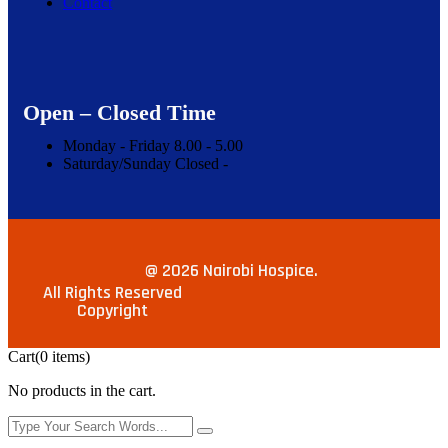
Contact
Open – Closed Time
Monday - Friday
8.00 -
5.00
Saturday/Sunday
Closed -
@ 2026 Nairobi Hospice.
All Rights Reserved
Copyright
Cart
(0 items)
No products in the cart.