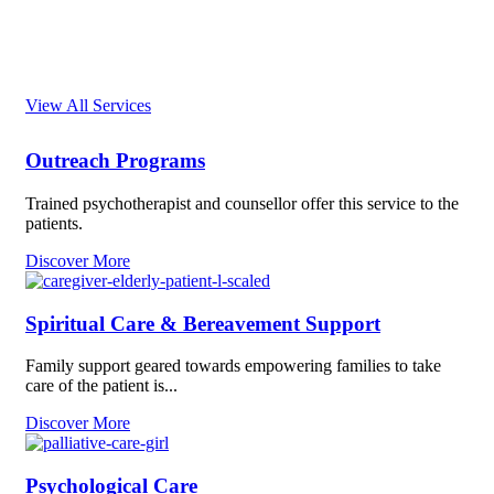
Our Services
View All Services
Outreach Programs
Trained psychotherapist and counsellor offer this service to the
patients.
Discover More
Spiritual Care & Bereavement Support
Family support geared towards empowering families to take
care of the patient is...
Discover More
Psychological Care