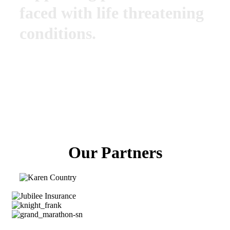
faced with life threatening
conditions.
Our Partners