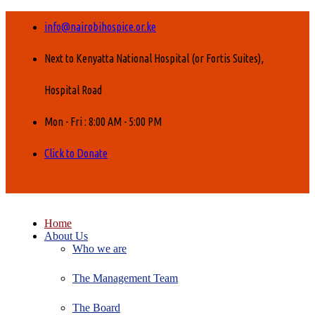
info@nairobihospice.or.ke
Next to Kenyatta National Hospital (or Fortis Suites),
Hospital Road
Mon - Fri : 8:00 AM - 5:00 PM
Click to Donate
Home
About Us
Who we are
The Management Team
The Board