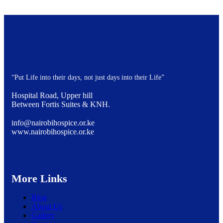
“Put Life into their days, not just days into their Life”
Hospital Road, Upper hill
Between Fortis Suites & KNH.
info@nairobihospice.or.ke
www.nairobihospice.or.ke
More Links
Blog
About Us
Gallery