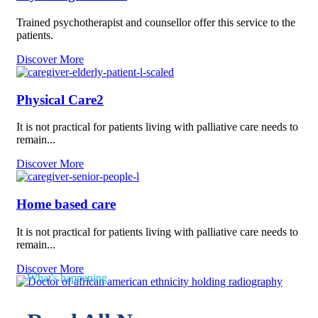
Trained psychotherapist and counsellor offer this service to the
patients.
Discover More
Physical Care2
It is not practical for patients living with palliative care needs to
remain...
Discover More
Home based care
It is not practical for patients living with palliative care needs to
remain...
Discover More
What's happening