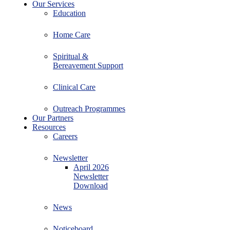
Our Services
Education
Home Care
Spiritual &
Bereavement Support
Clinical Care
Outreach Programmes
Our Partners
Resources
Careers
Newsletter
April 2026
Newsletter
Download
News
Noticeboard