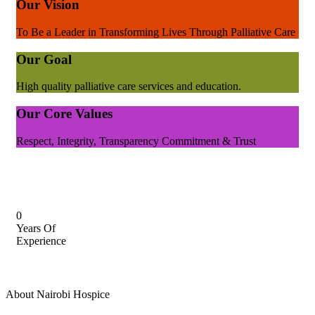
Our Vision
To Be a Leader in Transforming Lives Through Palliative Care
Our Goal
High quality palliative care services and education.
Our Core Values
Respect, Integrity, Transparency Commitment & Trust
0
Years Of
Experience
About Nairobi Hospice