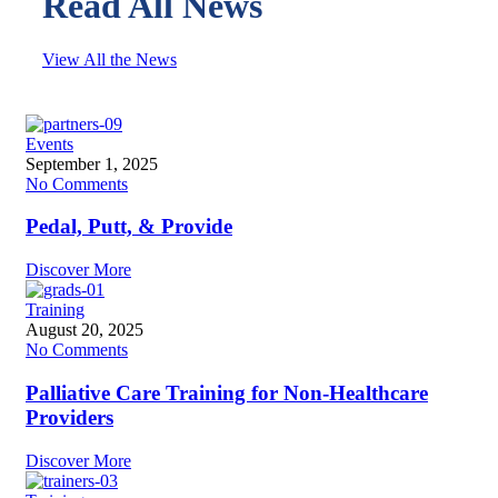
Read All News
View All the News
Events
September 1, 2025
No Comments
Pedal, Putt, & Provide
Discover More
Training
August 20, 2025
No Comments
Palliative Care Training for Non-Healthcare
Providers
Discover More