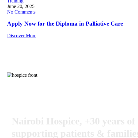
Training
June 20, 2025
No Comments
Apply Now for the Diploma in Palliative Care
Discover More
Put life into their days, not just days into their days
Nairobi Hospice, +30 years of
supporting patients & familie