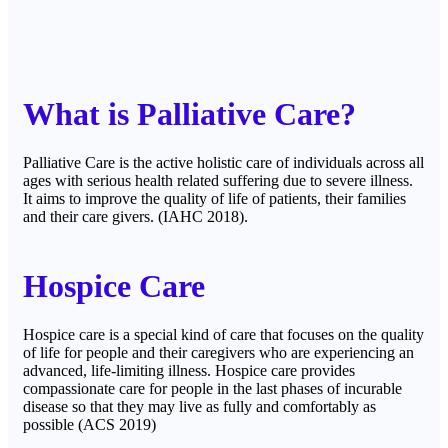
What is Palliative Care?
Palliative Care is the active holistic care of individuals across all
ages with serious health related suffering due to severe illness.
It aims to improve the quality of life of patients, their families
and their care givers. (IAHC 2018).
Hospice Care
Hospice care is a special kind of care that focuses on the quality
of life for people and their caregivers who are experiencing an
advanced, life-limiting illness. Hospice care provides
compassionate care for people in the last phases of incurable
disease so that they may live as fully and comfortably as
possible (ACS 2019)